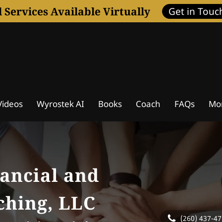
l Services Available Virtually
Get in Touc
ideos
Wyrostek AI
Books
Coach
FAQs
Mo
ssessment
Coaching Programs
Wisdom Journal
ancial and
ching, LLC
(260) 437-4