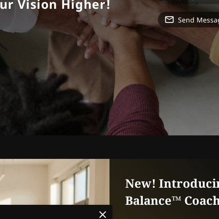
ur Vision Higher!
Send Messa
New! Introduci
Balance™ Coach