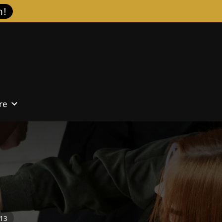
h!
re
Contact
713