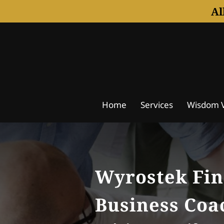
Al
Home
Services
Wisdom V
Notice Of Understanding
A
Wyrostek Fin
Business Coa