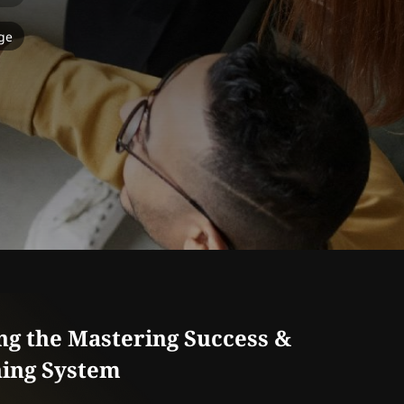
ge
ng the Mastering Success &
ing System