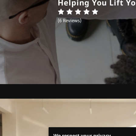
Helping You Lift Yo
(
6 Reviews
)
We respect your privacy