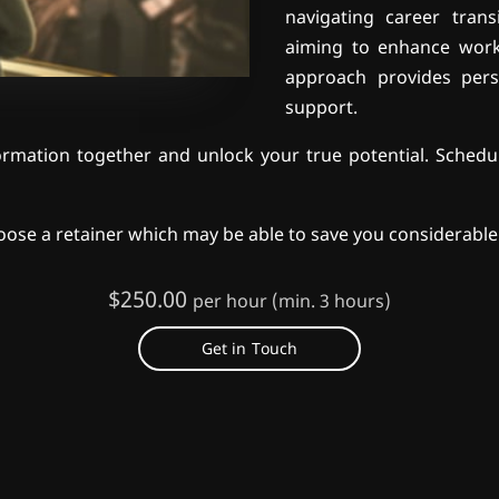
navigating career trans
aiming to enhance work-
approach provides pers
support.
rmation together and unlock your true potential. Schedul
oose a retainer which may be able to save you considerable
$250.00
per hour (min. 3 hours)
Get in Touch