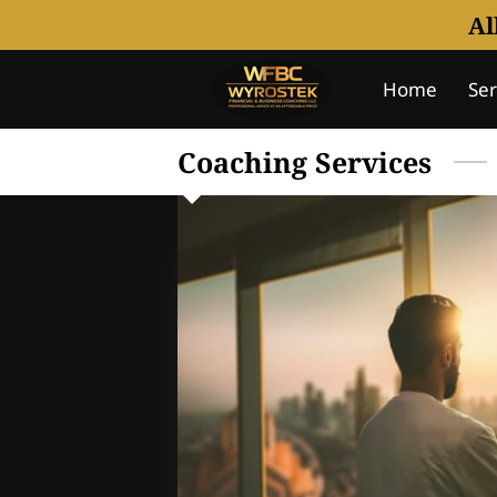
Al
Home
Ser
Notice Of U
Coaching Services