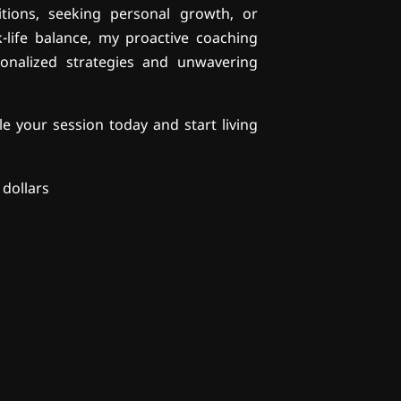
itions, seeking personal growth, or
life balance, my proactive coaching
onalized strategies and unwavering
e your session today and start living
 dollars