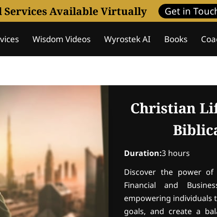
l Services Available Virtually
Get in Touc
vices
Wisdom Videos
Wyrostek AI
Books
Coa
nderstanding
Assessment
Coaching Programs
W
Christian L
Bibli
Duration
:
3 hours
Discover the power of 
Financial and Busines
empowering individuals t
goals, and create a bala