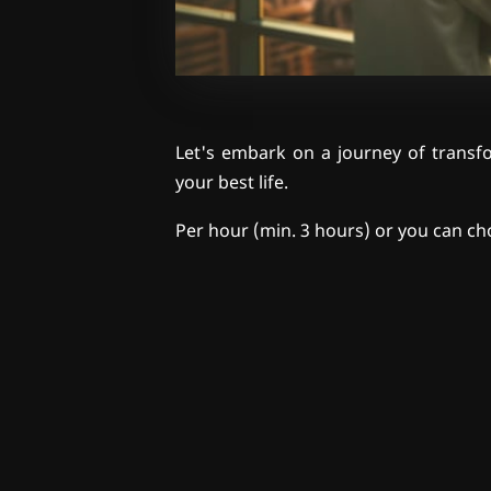
Let's embark on a journey of transfo
your best life.
Per hour (min. 3 hours) or you can ch