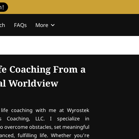
h!
ch
FAQs
More
isdom Journal
Contact
ife Coaching From a
cal Worldview
life coaching with me at Wyrostek
s Coaching, LLC. I specialize in
o overcome obstacles, set meaningful
nced, fulfilling life. Whether you're