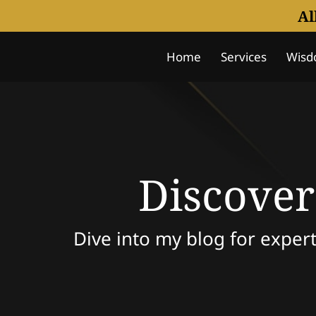
Al
Home
Services
Wisd
Notice Of Understanding
Discover
Dive into my blog for expert