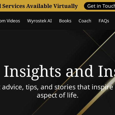
l Services Available Virtually
Get in Touc
om Videos
Wyrostek AI
Books
Coach
FAQs
Assessment
Coaching Programs
Wisdom Journa
 Insights and In
 advice, tips, and stories that inspir
aspect of life.