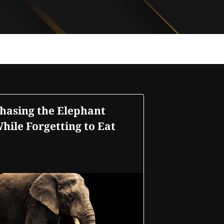
hasing the Elephant
hile Forgetting to Eat