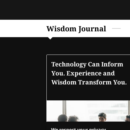
Wisdom Journal
Technology Can Inform
You. Experience and
Wisdom Transform You.
We respect your privacy