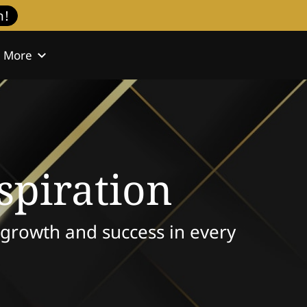
h!
More
l
Contact
spiration
e growth and success in every