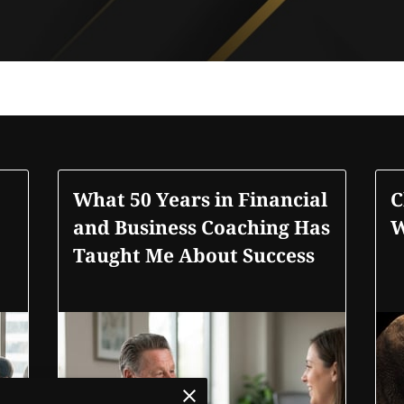
What 50 Years in Financial
C
and Business Coaching Has
W
Taught Me About Success