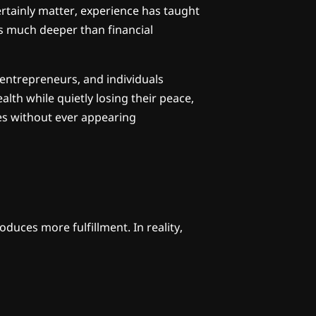
rtainly matter, experience has taught
s much deeper than financial
 entrepreneurs, and individuals
lth while quietly losing their peace,
ves without ever appearing
oduces more fulfillment. In reality,