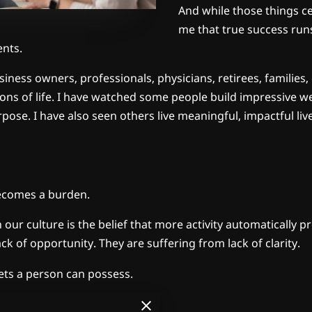
And while those things ce
me that true success run
nts.
iness owners, professionals, physicians, retirees, families,
ns of life. I have watched some people build impressive wea
rpose. I have also seen others live meaningful, impactful li
becomes a burden.
ur culture is the belief that more activity automatically pr
k of opportunity. They are suffering from lack of clarity.
sets a person can possess.