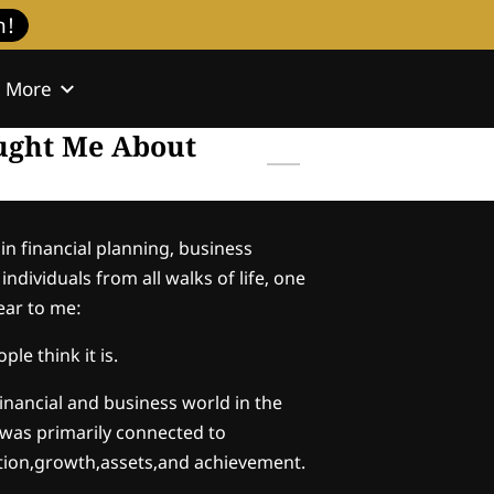
h!
More
l
Contact
aught Me About
in financial planning, business
ndividuals from all walks of life, one
ear to me:
ple think it is.
financial and business world in the
 was primarily connected to
ion,growth,assets,and achievement.