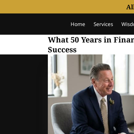
Al
Home
Services
Wisd
Notice Of Understanding
What 50 Years in Fina
Success