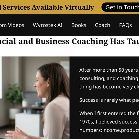
l Services Available Virtually
Get in Touc
om Videos
Wyrostek AI
Books
Coach
FAQs
Assessment
Coaching Programs
Wisdom Journa
ncial and Business Coaching Has T
After more than 50 years 
consulting, and coaching i
thing has become very cl
Success is rarely what peo
When I first entered the 
1970s, I believed success
numbers:income,product