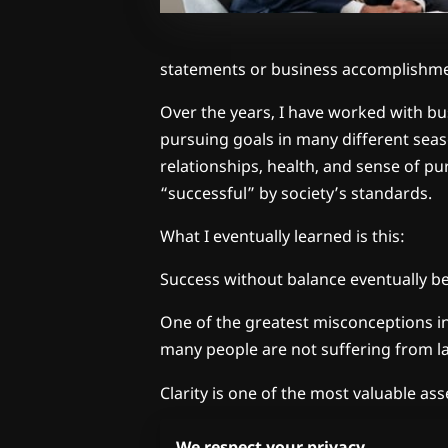
statements or business accomplishme
Over the years, I have worked with bus
pursuing goals in many different seaso
relationships, health, and sense of pu
“successful” by society’s standards.
What I eventually learned is this:
Success without balance eventually 
One of the greatest misconceptions in o
many people are not suffering from lac
Clarity is one of the most valuable as
Without clarity:
We respect your privacy