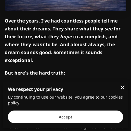
Over the years, I’ve had countless people tell me
about their dreams. They share what they
see
for
their future, what they
hope
to accomplish, and
where they
want
to be. And almost always, the
dream sounds good. Sometimes it sounds
exceptional.
But here’s the hard truth:
A dream that is never acted upon remains only a
We respect your privacy
dream.
By continuing to use our website, you agree to our cookies
policy.
That’s why I’ve said for years,
vision without
implementation is hallucination.
Accept
A dream is internal. It lives in imagination. No one