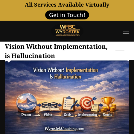
All Services Available Virtually
Get in Touch!
Vision Without Implementation,
is Hallucination