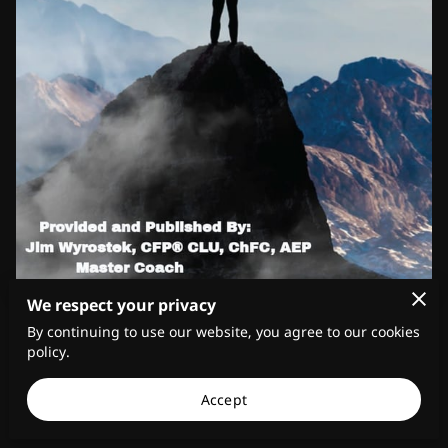
We respect your privacy
In a world where ethical dilemmas and moral
By continuing to use our website, you agree to our cookies
compromises seem increasingly prevalent, personal
policy.
integrity stands as a beacon of light, promoting
Accept
honesty, trustworthiness, and moral values in
individual behavior.