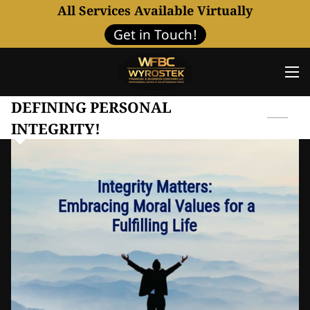
All Services Available Virtually
Get in Touch!
DEFINING PERSONAL
INTEGRITY!