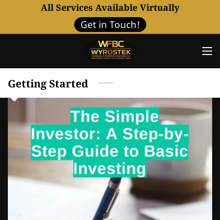
All Services Available Virtually
Get in Touch!
Getting Started