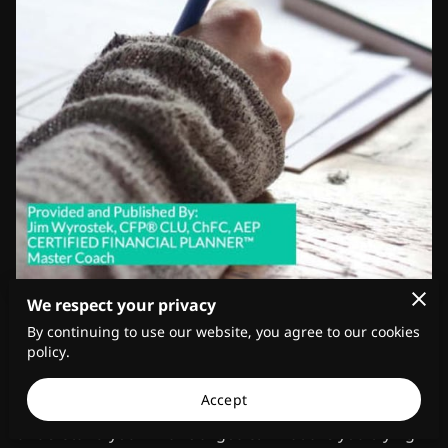
We respect your privacy
June 1, 2023
By continuing to use our website, you agree to our cookies
policy.
Understanding Your Financial Goals
Accept
Before you start investing your money, it's essential to
understand your financial goals. What are you trying